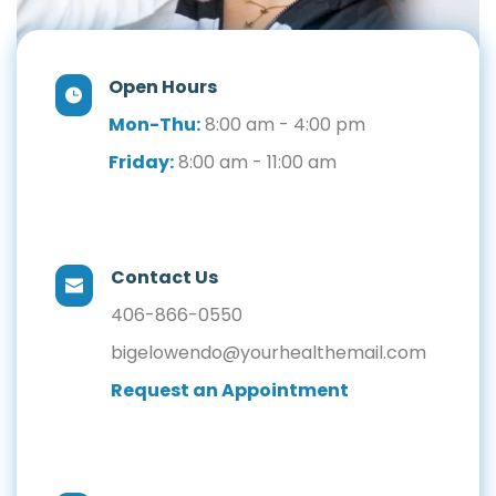
Open Hours
Mon-Thu:
 8:00 am - 4:00 pm
Friday:
 8:00 am - 11:00 am
Contact Us
406-866-0550
bigelowendo@yourhealthemail.com
Request an Appointment