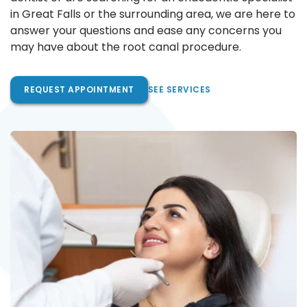
in Great Falls or the surrounding area, we are here to 
answer your questions and ease any concerns you 
may have about the root canal procedure.
REQUEST APPOINTMENT
SEE SERVICES