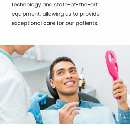
technology and state-of-the-art 
equipment, allowing us to provide 
exceptional care for our patients.