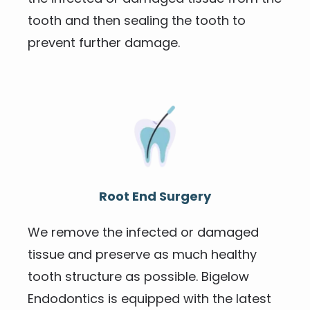
tooth and then sealing the tooth to 
prevent further damage.
Root End Surgery
We remove the infected or damaged 
tissue and preserve as much healthy 
tooth structure as possible. Bigelow 
Endodontics is equipped with the latest 