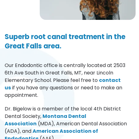
Superb root canal treatment in the 
Great Falls area.
Our Endodontic office is centrally located at 2503 
6th Ave South in Great Falls, MT, near Lincoln 
Elementary School. Please feel free to 
contact 
us
if you have any questions or need to make an 
appointment. 
Dr. Bigelow is a member of the local 4th District 
Dental Society, 
Montana Dental 
Association
(MDA), American Dental Association 
(ADA), and 
American Association of 
Endodontics
(AAE). 