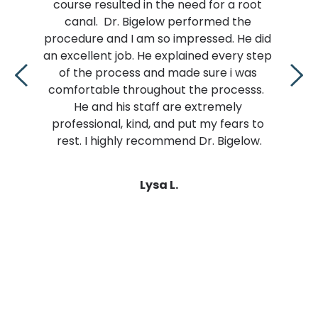
ulted in the need for a root 
is tricky. I’m luc
Dr. Bigelow performed the 
do the job.  H
nd I am so impressed. He did 
professional.  I
 job. He explained every step 
entire time in the
ocess and made sure i was 
been my experie
 throughout the processs.  
other dentist.. H
 his staff are extremely 
pain!! How does he
l, kind, and put my fears to 
happ
ighly recommend Dr. Bigelow.
Lysa L.