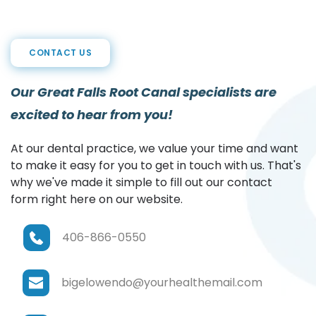
CONTACT US
Our Great Falls Root Canal specialists are 
excited to hear from you!
At our dental practice, we value your time and want 
to make it easy for you to get in touch with us. That's 
why we've made it simple to fill out our contact 
form right here on our website.
406-866-0550
bigelowendo@yourhealthemail.com