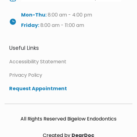
Mon-Thu:
 8:00 am - 4:00 pm
Friday:
 8:00 am - 11:00 am
Useful Links
Accessibility Statement
Privacy Policy 
Request Appointment 
All Rights Reserved Bigelow Endodontics
Created by 
DearDoc