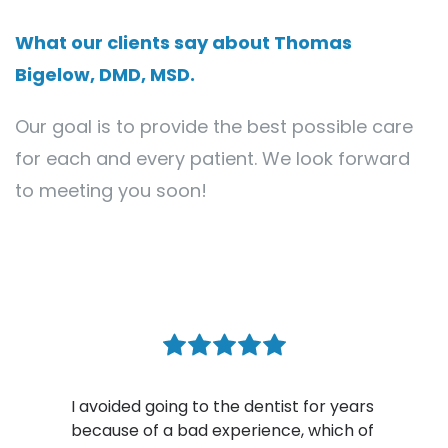
What our clients say about Thomas 
Bigelow, DMD, MSD.
Our goal is to provide the best possible care 
for each and every patient. We look forward 
to meeting you soon!
oing to the dentist for years 
 a bad experience, which of 
Dr. Bigelow is a tr