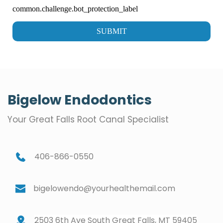
Bigelow Endodontics
Your Great Falls Root Canal Specialist
406-866-0550
bigelowendo@yourhealthemail.com
2503 6th Ave South Great Falls, MT 59405