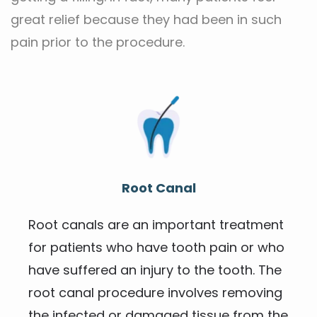
great relief because they had been in such 
pain prior to the procedure.
Root Canal
Root canals are an important treatment 
for patients who have tooth pain or who 
have suffered an injury to the tooth. The 
root canal procedure involves removing 
the infected or damaged tissue from the 