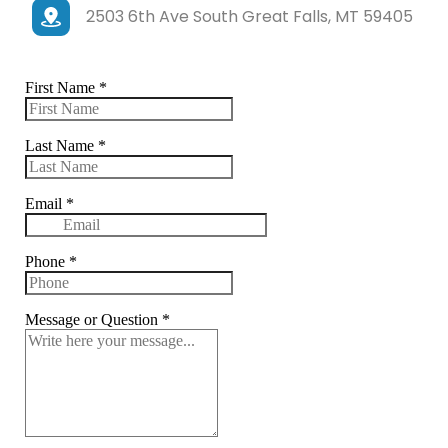
2503 6th Ave South Great Falls, MT 59405