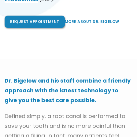
REQUEST APPOINTMENT
MORE ABOUT DR. BIGELOW
Dr. Bigelow and his staff combine a friendly 
approach with the latest technology to 
give you the best care possible.
Defined simply, a root canal is performed to 
save your tooth and is no more painful than 
getting a filling. In fact, many patients feel 