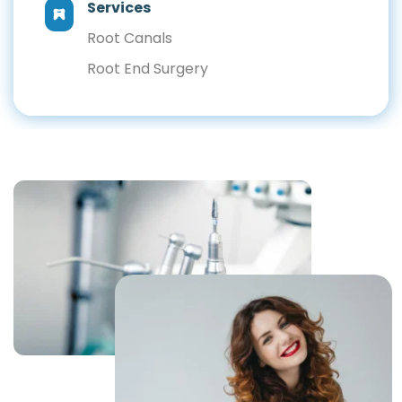
Services
Root Canals
Root End Surgery