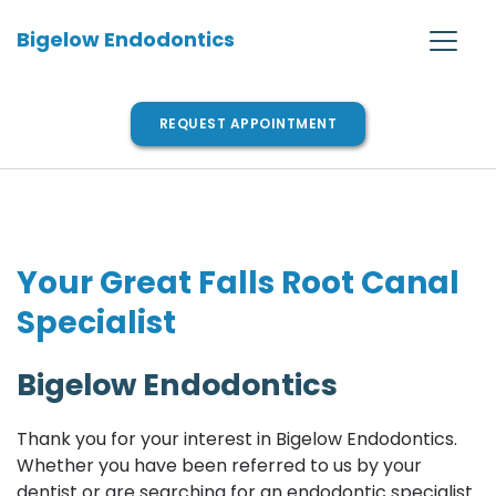
Bigelow Endodontics
REQUEST APPOINTMENT
Your Great Falls Root Canal 
Specialist
Bigelow Endodontics
Thank you for your interest in Bigelow Endodontics. 
Whether you have been referred to us by your 
dentist or are searching for an endodontic specialist 